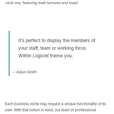
vivid one, featuring bold textures and hues!
It’s perfect to display the members of
your staff, team or working force.
Within Logiciel theme you.
–
Adam Smith
Each business niche may require a unique functionality of its
own. With that notion in mind, our team of professional