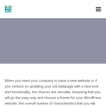
When you need your company to have a new website or if
you venture on updating your old webpage with a new look
and functionality, the choices are versatile. Assuming that you
will go the easy way and choose a theme for your WordPress
website, the overall number of characteristics that you will