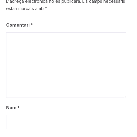
L'adreça electrònica no es publicarà.
Els camps necessaris
estan marcats amb
*
Comentari
*
Nom
*