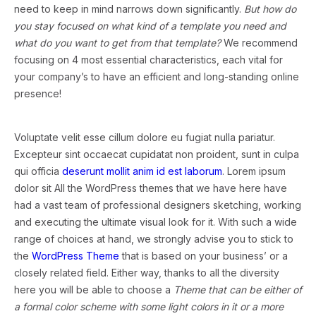
need to keep in mind narrows down significantly.
But how do
you stay focused on what kind of a template you need and
what do you want to get from that template?
We recommend
focusing on 4 most essential characteristics, each vital for
your company’s to have an efficient and long-standing online
presence!
Voluptate velit esse cillum dolore eu fugiat nulla pariatur.
Excepteur sint occaecat cupidatat non proident, sunt in culpa
qui officia
deserunt mollit anim id est laborum
. Lorem ipsum
dolor sit All the WordPress themes that we have here have
had a vast team of professional designers sketching, working
and executing the ultimate visual look for it. With such a wide
range of choices at hand, we strongly advise you to stick to
the
WordPress Theme
that is based on your business’ or a
closely related field. Either way, thanks to all the diversity
here you will be able to choose a
Theme that can be either of
a formal color scheme with some light colors in it or a more