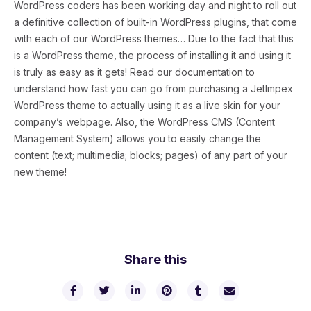
WordPress coders has been working day and night to roll out
a definitive collection of built-in WordPress plugins, that come
with each of our WordPress themes… Due to the fact that this
is a WordPress theme, the process of installing it and using it
is truly as easy as it gets! Read our documentation to
understand how fast you can go from purchasing a JetImpex
WordPress theme to actually using it as a live skin for your
company’s webpage. Also, the WordPress CMS (Content
Management System) allows you to easily change the
content (text; multimedia; blocks; pages) of any part of your
new theme!
Share this