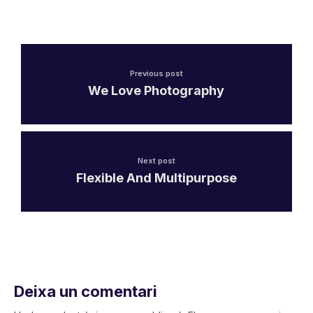
Previous post
We Love Photography
Next post
Flexible And Multipurpose
Deixa un comentari