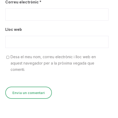
Correu electrònic
*
Lloc web
Desa el meu nom, correu electrònic i lloc web en
aquest navegador per a la pròxima vegada que
comenti.