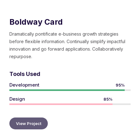
Boldway Card
Dramatically pontificate e-business growth strategies
before flexible information. Continually simplify impactful
innovation and go forward applications. Collaboratively
repurpose.
Tools Used
Development
95%
Design
85%
View Project