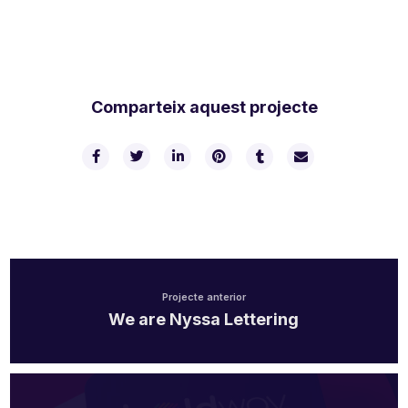
Comparteix aquest projecte
Projecte anterior
We are Nyssa Lettering