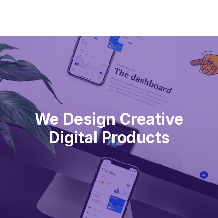
We Design Creative
Digital Products