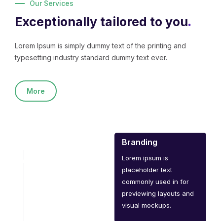
Our Services
Exceptionally tailored to you
.
Lorem Ipsum is simply dummy text of the printing and
typesetting industry standard dummy text ever.
More
Branding
Lorem ipsum is
placeholder text
commonly used in for
previewing layouts and
visual mockups.