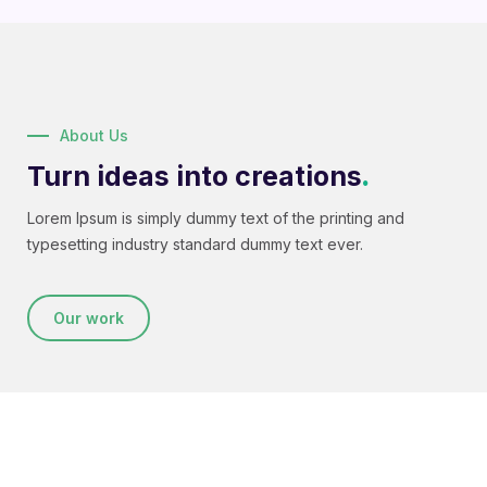
About Us
Turn ideas into creations
.
Lorem Ipsum is simply dummy text of the printing and
typesetting industry standard dummy text ever.
Our work