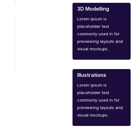
3D Modelling
Lorem ipsum is
placeholder text
commonly used in for
previewing layouts and
visual mockups.
Illustrations
Lorem ipsum is
placeholder text
commonly used in for
previewing layouts and
visual mockups.