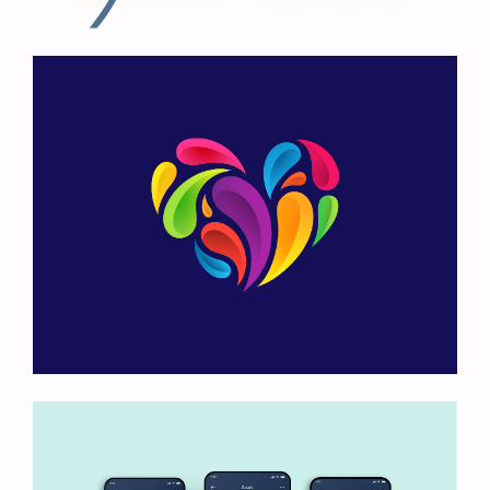
Art Exhibition
Heart Logo