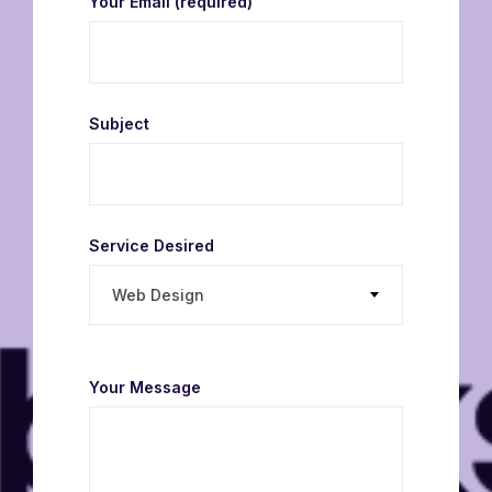
Your Email
(required)
Subject
Service Desired
Web Design
Your Message