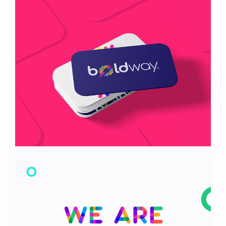
Nyssa Mockup
Boldway Card