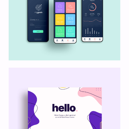
My Goals App