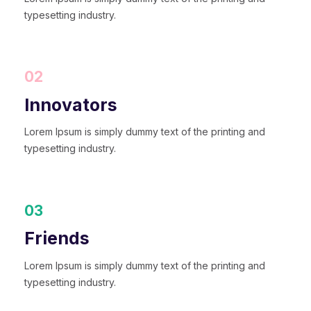
typesetting industry.
02
Innovators
Lorem Ipsum is simply dummy text of the printing and
typesetting industry.
03
Friends
Lorem Ipsum is simply dummy text of the printing and
typesetting industry.