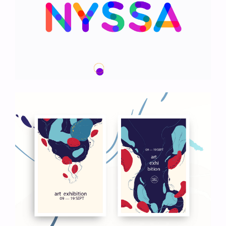
We Are Nyssa