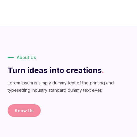
About Us
Turn ideas into creations
.
Lorem Ipsum is simply dummy text of the printing and
typesetting industry standard dummy text ever.
Know Us