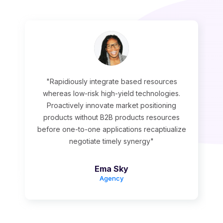
"Rapidiously integrate based resources
whereas low-risk high-yield technologies.
Proactively innovate market positioning
products without B2B products resources
before one-to-one applications recaptiualize
negotiate timely synergy"
Ema Sky
Agency