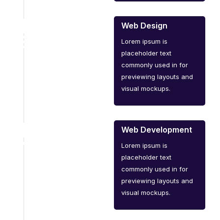
Web Design
Lorem ipsum is
placeholder text
commonly used in for
previewing layouts and
visual mockups.
Web Development
Lorem ipsum is
placeholder text
commonly used in for
previewing layouts and
visual mockups.