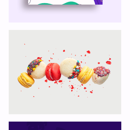
Nyssa Theme
Colored Macarons