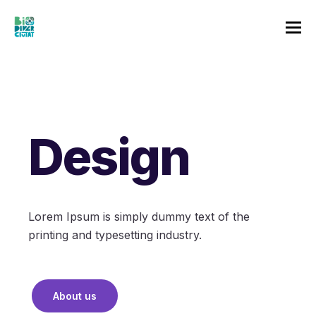
Design
Lorem Ipsum is simply dummy text of the
printing and typesetting industry.
About us