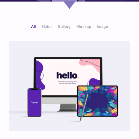
All
Slider
Gallery
Mockup
Image
/
/
/
/