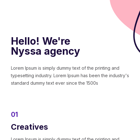
Hello! We're
Nyssa agency
Lorem Ipsum is simply dummy text of the printing and
typesetting industry. Lorem Ipsum has been the industry's
standard dummy text ever since the 1500s
01
Creatives
Lorem Ipsum is simply dummy text of the printing and