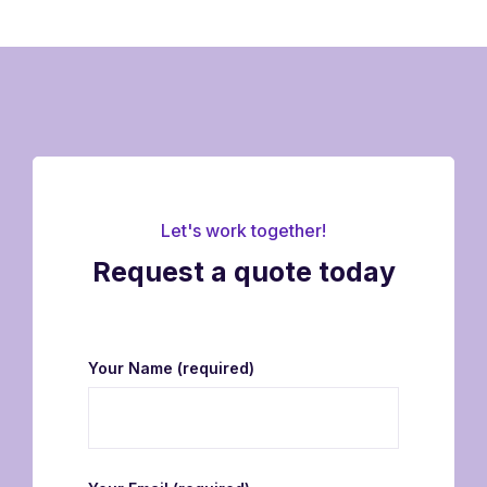
Let's work together!
Request a quote today
Your Name
(required)