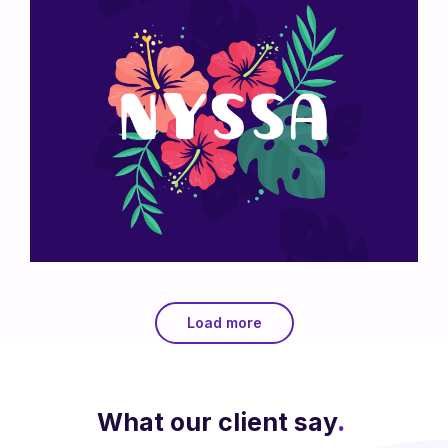
Flower Nyssa
Load more
What our client say
.