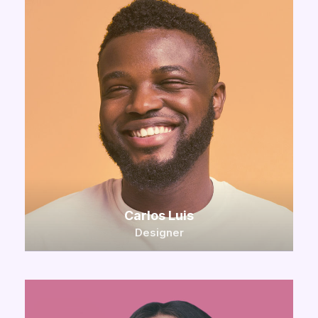
Carlos Luis
Designer