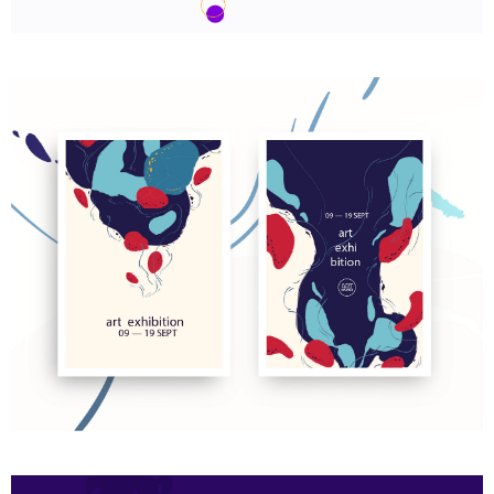
We are Nyssa Lettering
Art exhibition