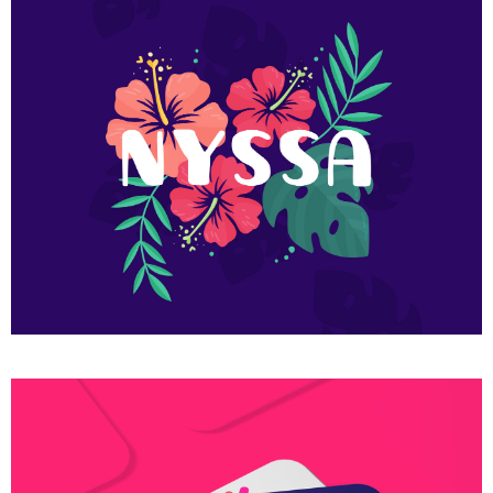
Flower nyssa lettering