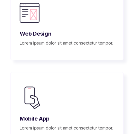
Web Design
Lorem ipsum dolor sit amet consectetur tempor.
Mobile App
Lorem ipsum dolor sit amet consectetur tempor.