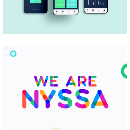
My Goals App