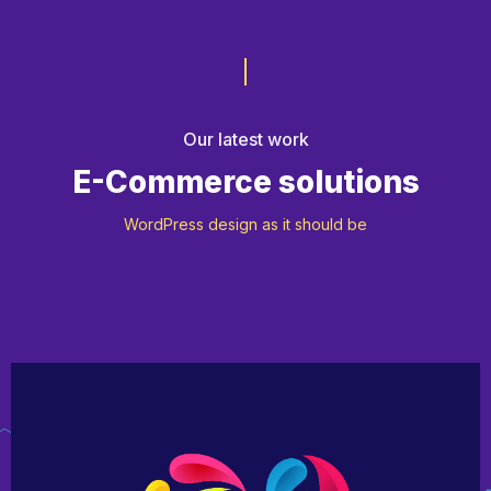
Our latest work
E-Commerce solutions
WordPress design as it should be
App Development
Motion Design
Web Design & Dev
Design & Marketing