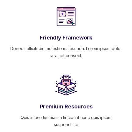
Friendly Framework
Donec sollicitudin molestie malesuada. Lorem ipsum dolor
sit amet consect.
Premium Resources
Quis imperdiet massa tincidunt nunc quis ipsum
suspendisse