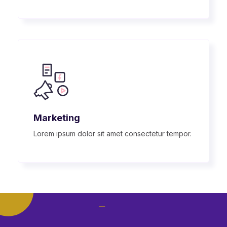
Marketing
Lorem ipsum dolor sit amet consectetur tempor.