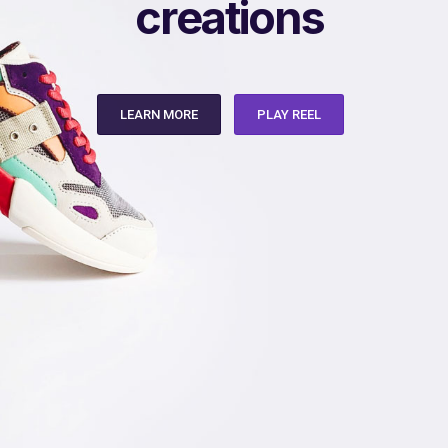
a
q
i
t
d
e
t
n
a
c
o
s
s
LEARN MORE
PLAY REEL