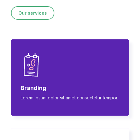
Our services
Branding
Lorem ipsum dolor sit amet consectetur tempor.