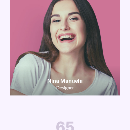
Nina Manuela
Designer
65