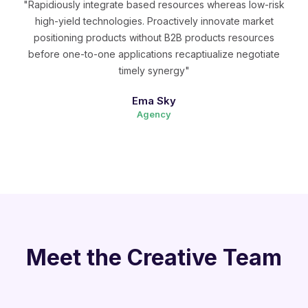
"Rapidiously integrate based resources whereas low-risk
high-yield technologies. Proactively innovate market
positioning products without B2B products resources
before one-to-one applications recaptiualize negotiate
timely synergy"
Ema Sky
Agency
Meet the Creative Team