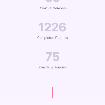
Creative members
1233
Completed Projects
75
Awards & Honours