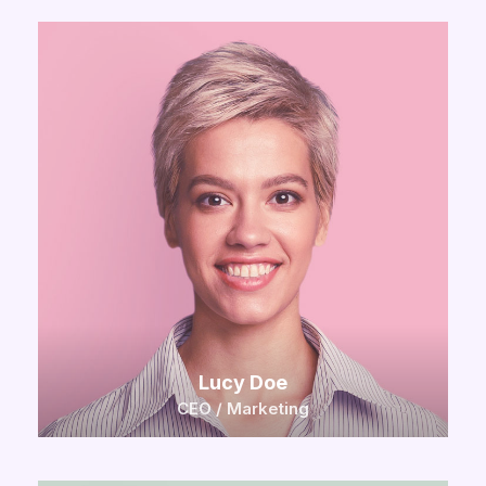
Lucy Doe
CEO / Marketing