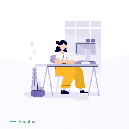
About us