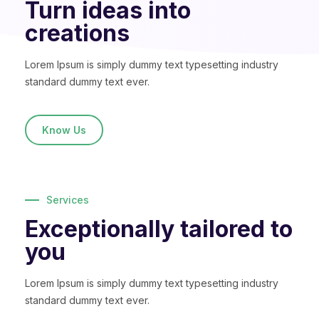
Turn ideas into
creations
Lorem Ipsum is simply dummy text typesetting industry
standard dummy text ever.
Know Us
Services
Exceptionally tailored to
you
Lorem Ipsum is simply dummy text typesetting industry
standard dummy text ever.