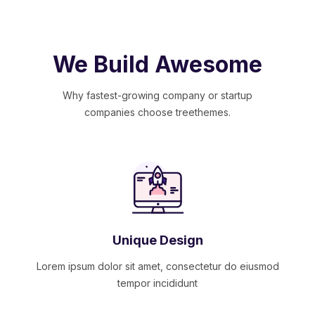
We Build Awesome
Why fastest-growing company or startup
companies choose treethemes.
Unique Design
Lorem ipsum dolor sit amet, consectetur do eiusmod
tempor incididunt