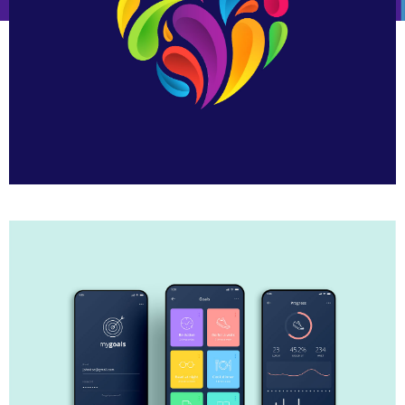
Heart Logo