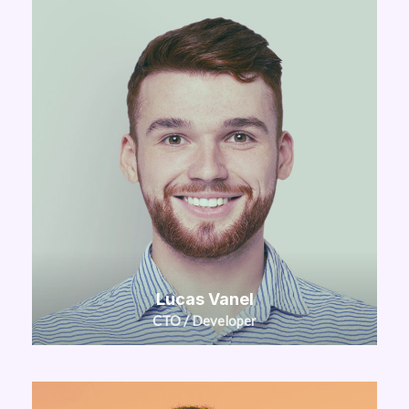
Lucas Vanel
CTO / Developer