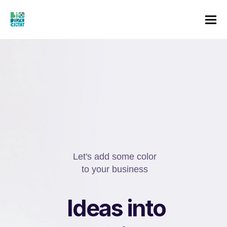
o
Let's add some color
to your business
I
e
u
r
r
s
n
i
n
n
a