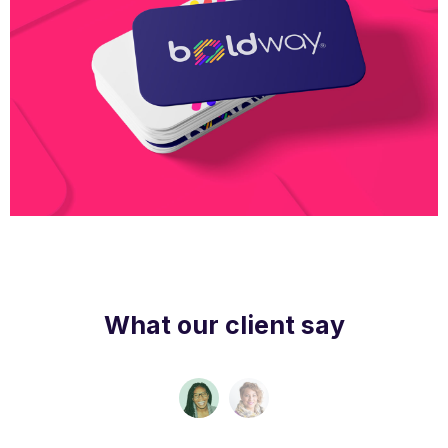
Boldway Business Card
What our client say