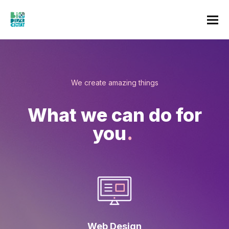
We create amazing things
What we can do for
you
.
Web Design