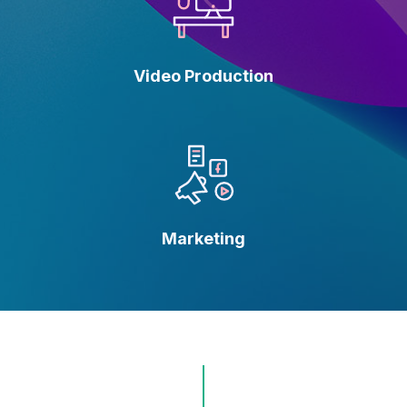
Video Production
Marketing