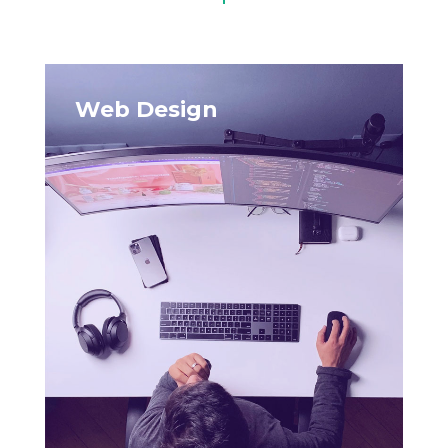
Web Design