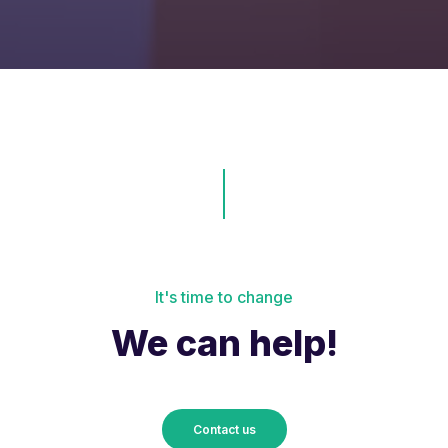
It's time to change
We can help!
Contact us