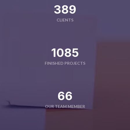
391
CLIENTS
1090
FINISHED PROJECTS
66
OUR TEAM MEMBER