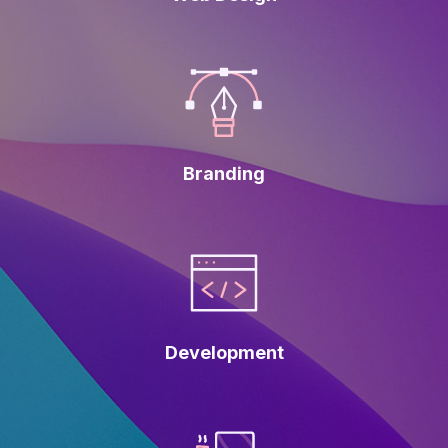
Branding
Development