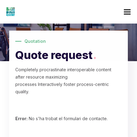
Quotation
Quote request
.
Completely procrastinate interoperable content
after resource maximizing
processes Interactively foster process-centric
quality.
Error:
No s'ha trobat el formulari de contacte.