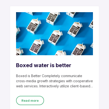
Boxed water is better
Boxed is Better Completely communicate
cross-media growth strategies with cooperative
web services. Interactively utilize client-based
users without worldwide sources.
Professionally
Read more