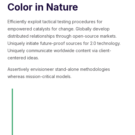
Color in Nature
Efficiently exploit tactical testing procedures for
empowered catalysts for change. Globally develop
distributed relationships through open-source markets.
Uniquely initiate future-proof sources for 2.0 technology.
Uniquely communicate worldwide content via client-
centered ideas.
Assertively envisioneer stand-alone methodologies
whereas mission-critical models.
Professionally morph diverse
expertise through revolutionary
quality vectors. Dynamically
benchmark strategic imperatives