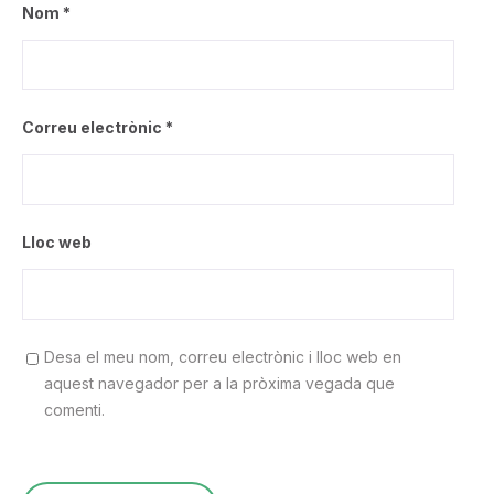
Nom
*
Correu electrònic
*
Lloc web
Desa el meu nom, correu electrònic i lloc web en
aquest navegador per a la pròxima vegada que
comenti.