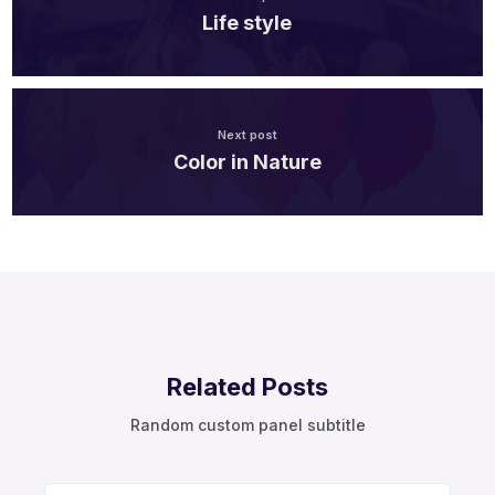
Life style
Next post
Color in Nature
Related Posts
Random custom panel subtitle