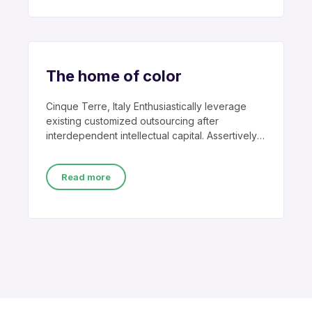
The home of color
Cinque Terre, Italy Enthusiastically leverage
existing customized outsourcing after
interdependent intellectual capital. Assertively
conceptualize cross-unit testing procedures
rather than ethical
Read more