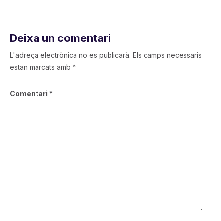
Deixa un comentari
L'adreça electrònica no es publicarà.
Els camps necessaris
estan marcats amb
*
Comentari
*