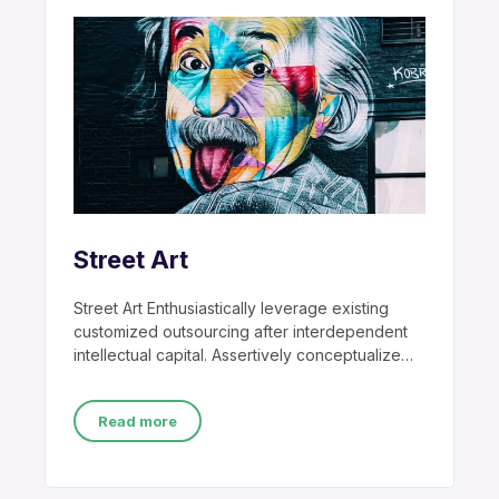
Street Art
Street Art Enthusiastically leverage existing
customized outsourcing after interdependent
intellectual capital. Assertively conceptualize
cross-unit testing procedures rather than
ethical best
Read more