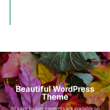
before dynamic web-readiness.
Synergistically incubate end-to-end
platforms after viral products.
Beautiful WordPress
Theme
All page builder elements are available on