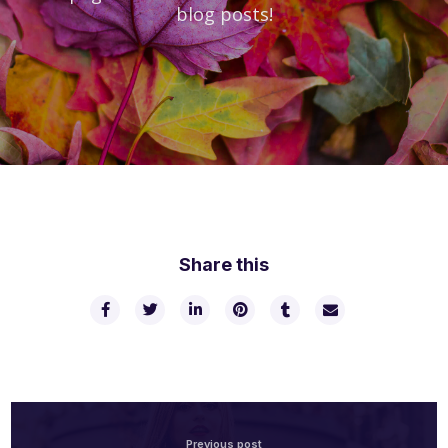
blog posts!
Share this
Previous post