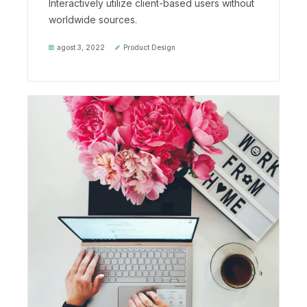
Interactively utilize client-based users without
worldwide sources.
agost 3, 2022
Product Design