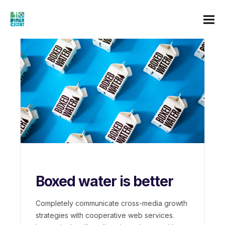
Boxed water is better
Completely communicate cross-media growth
strategies with cooperative web services.